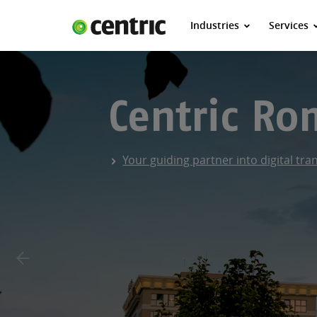
Industries
Services
Industries
Services
About Centric
Centric R
Careers
Contact
Your guiding partner into digital tr