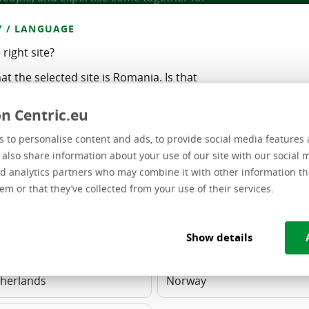
 / LANGUAGE
e right site?
at the selected site is Romania. Is that
n Centric.eu
rrect
 to personalise content and ads, to provide social media features 
Software Development
e also share information about your use of our site with our social 
other country / language:
d analytics partners who may combine it with other information th
Standard business applications, custom
em or that they’ve collected from your use of their services.
d
software, and migration projects
 - FR
Belgium - NL
Show details
ional - EN
Lithuania
Cybersecurity
Positioned at the forefront
herlands
Norway
e
of cybersecurity, their primary focus lies
in identifying, targeting, exploiting,