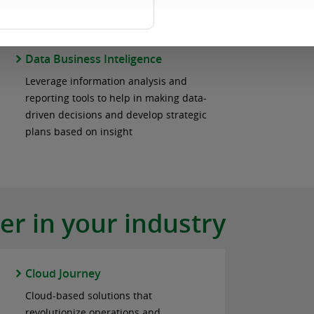
and ultimately assisting in the mitigation
of potential security vulnerabilities.
Data Business Inteligence
Leverage information analysis and
reporting tools to help in making data-
driven decisions and develop strategic
plans based on insight
r in your industry
Cloud Journey
Cloud-based solutions that
revolutionize operations and