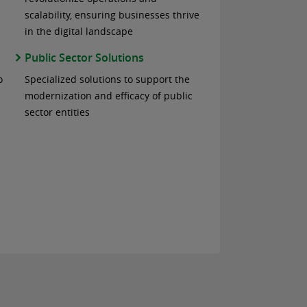
scalability, ensuring businesses thrive
in the digital landscape
Public Sector Solutions
o
Specialized solutions to support the
modernization and efficacy of public
sector entities