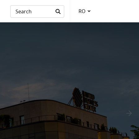
RO
Language