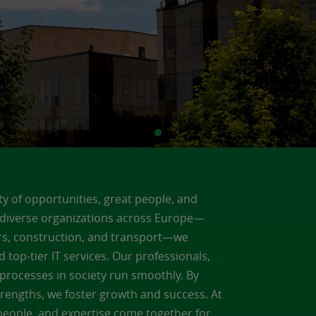
ty of opportunities, great people, and
g diverse organizations across Europe—
lers, construction, and transport—we
d top-tier IT services. Our professionals,
al processes in society run smoothly. By
trengths, we foster growth and success. At
 people, and expertise come together for