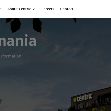
About Centric
Careers
Contact
omania
ansformation