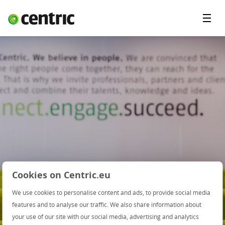
Menu'
Oplossingen
Branches
Over Centric
Contact
Careers
Insights
Cookies on Centric.eu
We use cookies to personalise content and ads, to provide social media
features and to analyse our traffic. We also share information about
Webinar:
your use of our site with our social media, advertising and analytics