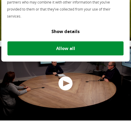
partners who may combine it with other information that you’ve
Samenwerken aan de
provided to them or that they’ve collected from your use of their
services.
Omgevingswet
Show details
Allow all