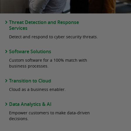
Threat Detection and Response
Services
Detect and respond to cyber security threats.
Software Solutions
Custom software for a 100% match with
business processes.
Transition to Cloud
Cloud as a business enabler.
Data Analytics & AI
Empower customers to make data-driven
decisions.