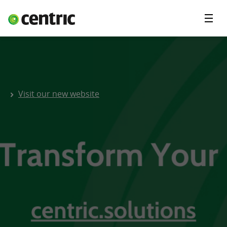
Menu
Solutions
About Centric
Contact
Visit our new website
Insights
Careers
Blog