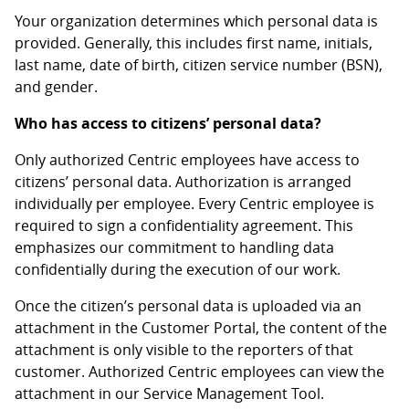
Your organization determines which personal data is
provided. Generally, this includes first name, initials,
last name, date of birth, citizen service number (BSN),
and gender.
Who has access to citizens’ personal data?
Only authorized Centric employees have access to
citizens’ personal data. Authorization is arranged
individually per employee. Every Centric employee is
required to sign a confidentiality agreement. This
emphasizes our commitment to handling data
confidentially during the execution of our work.
Once the citizen’s personal data is uploaded via an
attachment in the Customer Portal, the content of the
attachment is only visible to the reporters of that
customer. Authorized Centric employees can view the
attachment in our Service Management Tool.