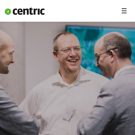
Menu
Solutions
Branches
About Centric
Contact
Insights