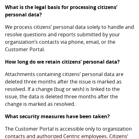
What is the legal basis for processing citizens’
personal data?
We process citizens’ personal data solely to handle and
resolve questions and reports submitted by your
organization’s contacts via phone, email, or the
Customer Portal.
How long do we retain citizens’ personal data?
Attachments containing citizens’ personal data are
deleted three months after the issue is marked as
resolved. If a change (bug or wish) is linked to the
issue, the data is deleted three months after the
change is marked as resolved.
What security measures have been taken?
The Customer Portal is accessible only to organization
contacts and authorized Centric employees. Citizens’