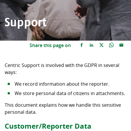
Support
Share this page on
Centric Support is involved with the GDPR in several
ways:
We record information about the reporter.
We store personal data of citizens in attachments.
This document explains how we handle this sensitive
personal data.
Customer/Reporter Data