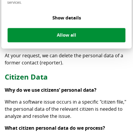
services.
modify, and remove).
It is not permitted to use a general account (email
Show details
address) for access. Two-factor authentication (2FA) is
required to access the Customer Portal.
Allow all
How long do we retain the reporter’s personal data?
At your request, we can delete the personal data of a
former contact (reporter).
Citizen Data
Why do we use citizens’ personal data?
When a software issue occurs in a specific "citizen file,"
the personal data of the relevant citizen is needed to
analyze and resolve the issue.
What citizen personal data do we process?