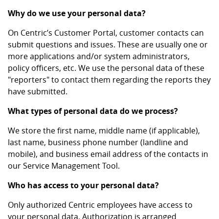
Why do we use your personal data?
On Centric’s Customer Portal, customer contacts can
submit questions and issues. These are usually one or
more applications and/or system administrators,
policy officers, etc. We use the personal data of these
"reporters" to contact them regarding the reports they
have submitted.
What types of personal data do we process?
We store the first name, middle name (if applicable),
last name, business phone number (landline and
mobile), and business email address of the contacts in
our Service Management Tool.
Who has access to your personal data?
Only authorized Centric employees have access to
your personal data. Authorization is arranged