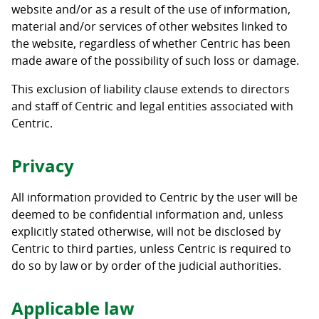
website and/or as a result of the use of information,
material and/or services of other websites linked to
the website, regardless of whether Centric has been
made aware of the possibility of such loss or damage.
This exclusion of liability clause extends to directors
and staff of Centric and legal entities associated with
Centric.
Privacy
All information provided to Centric by the user will be
deemed to be confidential information and, unless
explicitly stated otherwise, will not be disclosed by
Centric to third parties, unless Centric is required to
do so by law or by order of the judicial authorities.
Applicable law