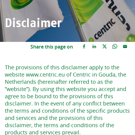
Disclaimer
Share this page on
The provisions of this disclaimer apply to the
website www.centric.eu of Centric in Gouda, the
Netherlands (hereinafter referred to as the
“website”). By using this website you accept and
agree to be bound to the provisions of this
disclaimer. In the event of any conflict between
the terms and conditions of the specific products
and services and the provisions of this
disclaimer, the terms and conditions of the
products and services prevail.