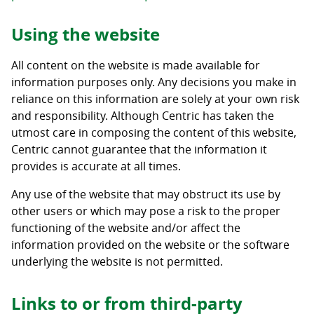
Using the website
All content on the website is made available for
information purposes only. Any decisions you make in
reliance on this information are solely at your own risk
and responsibility. Although Centric has taken the
utmost care in composing the content of this website,
Centric cannot guarantee that the information it
provides is accurate at all times.
Any use of the website that may obstruct its use by
other users or which may pose a risk to the proper
functioning of the website and/or affect the
information provided on the website or the software
underlying the website is not permitted.
Links to or from third-party