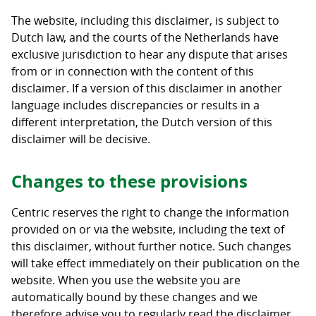
The website, including this disclaimer, is subject to
Dutch law, and the courts of the Netherlands have
exclusive jurisdiction to hear any dispute that arises
from or in connection with the content of this
disclaimer. If a version of this disclaimer in another
language includes discrepancies or results in a
different interpretation, the Dutch version of this
disclaimer will be decisive.
Changes to these provisions
Centric reserves the right to change the information
provided on or via the website, including the text of
this disclaimer, without further notice. Such changes
will take effect immediately on their publication on the
website. When you use the website you are
automatically bound by these changes and we
therefore advise you to regularly read the disclaimer.