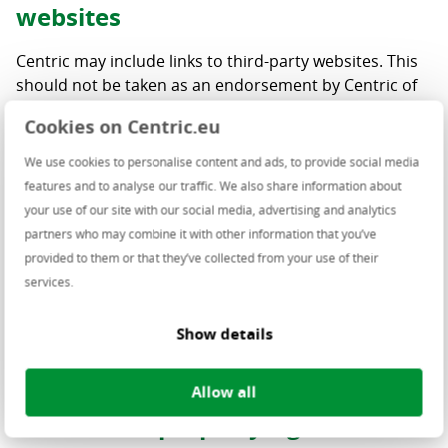
websites
Centric may include links to third-party websites. This
should not be taken as an endorsement by Centric of
the products and/or services presented on these
Cookies on Centric.eu
websites. Centric has not verified the accuracy,
reasonableness, reliability, truthfulness nor
We use cookies to personalise content and ads, to provide social media
completeness of the information on these linked
features and to analyse our traffic. We also share information about
websites and assumes no obligation or liability for
your use of our site with our social media, advertising and analytics
such. Should you decide to access any of the third-
partners who may combine it with other information that you’ve
party websites linked to this website, you do this solely
provided to them or that they’ve collected from your use of their
at your own risk and responsibility.
services.
No link may be made to any page of this website nor
Show details
may pages from this website be framed on a linking
site without Centric’s express prior consent.
Allow all
Intellectual property rights