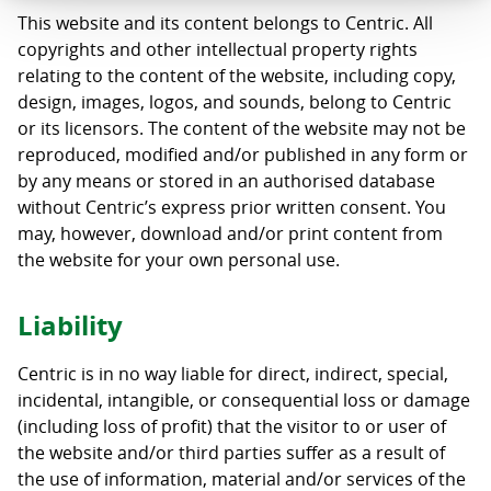
This website and its content belongs to Centric. All
copyrights and other intellectual property rights
relating to the content of the website, including copy,
design, images, logos, and sounds, belong to Centric
or its licensors. The content of the website may not be
reproduced, modified and/or published in any form or
by any means or stored in an authorised database
without Centric’s express prior written consent. You
may, however, download and/or print content from
the website for your own personal use.
Liability
Centric is in no way liable for direct, indirect, special,
incidental, intangible, or consequential loss or damage
(including loss of profit) that the visitor to or user of
the website and/or third parties suffer as a result of
the use of information, material and/or services of the