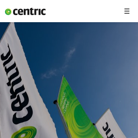
Menu
Solutions
Branches
About Centric
Contact
Insights